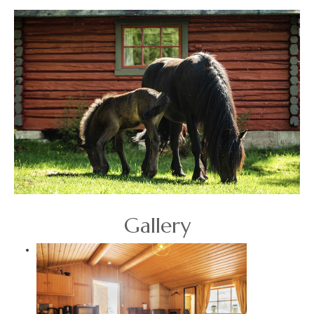
Gallery