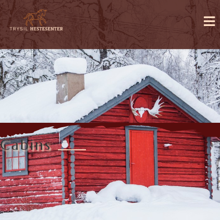
Cabins