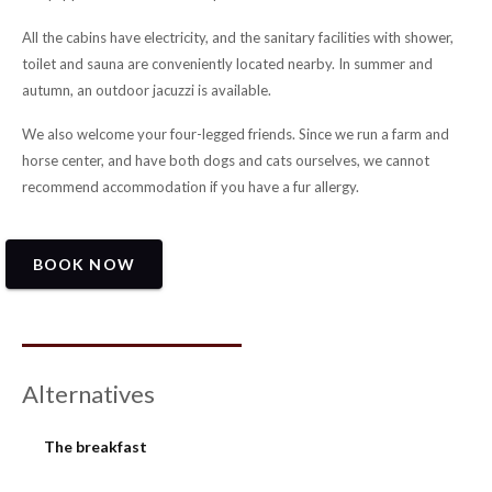
All the cabins have electricity, and the sanitary facilities with shower,
toilet and sauna are conveniently located nearby. In summer and
autumn, an outdoor jacuzzi is available.
We also welcome your four-legged friends. Since we run a farm and
horse center, and have both dogs and cats ourselves, we cannot
recommend accommodation if you have a fur allergy.
BOOK NOW
Alternatives
The breakfast