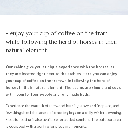
- enjoy your cup of coffee on the tram
while following the herd of horses in their
natural element.
Our cabins give you a unique experience with the horses, as
they are located right next to the stables. Here you can enjoy
your cup of coffee on the tram while following the herd of
horses in their natural element. The cabins are simple and cosy,
with room for four people and fully made beds.
Experience the warmth of the wood burning stove and fireplace, and
few things beat the sound of crackling logs on a chilly winter's evening.
Electric heating is also available for added comfort. The outdoor area
is equipped with a bonfire for pleasant moments.