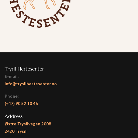
Trysil Hestesenter
E-mail:
info@trysilhestesenter.no
Phone:
(+47)
90 52 10 46
Address
Østre Trysilvegen 2008
2420 Trysil