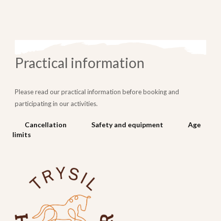
Practical information
Please read our practical information before booking and
participating in our activities.
Cancellation
Safety and equipment
Age
limits